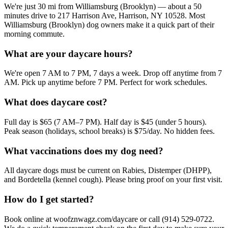
We're just 30 mi from Williamsburg (Brooklyn) — about a 50
minutes drive to 217 Harrison Ave, Harrison, NY 10528. Most
Williamsburg (Brooklyn) dog owners make it a quick part of their
morning commute.
What are your daycare hours?
We're open 7 AM to 7 PM, 7 days a week. Drop off anytime from 7
AM. Pick up anytime before 7 PM. Perfect for work schedules.
What does daycare cost?
Full day is $65 (7 AM–7 PM). Half day is $45 (under 5 hours).
Peak season (holidays, school breaks) is $75/day. No hidden fees.
What vaccinations does my dog need?
All daycare dogs must be current on Rabies, Distemper (DHPP),
and Bordetella (kennel cough). Please bring proof on your first visit.
How do I get started?
Book online at woofznwagz.com/daycare or call (914) 529-0722.