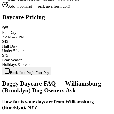
Add grooming — pick up a fresh dog!
Daycare Pricing
$65
Full Day
7 AM – 7 PM
$45
Half Day
Under 5 hours
$75
Peak Season
Holidays & breaks
Book Your Dog's First Day
Doggy Daycare FAQ —
Williamsburg
(Brooklyn)
Dog Owners Ask
How far is your daycare from Williamsburg
(Brooklyn), NY?