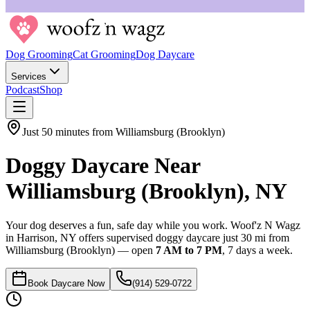
Dog Grooming
Cat Grooming
Dog Daycare
Services
Podcast
Shop
Just
50 minutes
from
Williamsburg (Brooklyn)
Doggy Daycare Near
Williamsburg (Brooklyn)
,
NY
Your dog deserves a fun, safe day while you work. Woof'z N Wagz
in Harrison, NY offers supervised doggy daycare just
30 mi
from
Williamsburg (Brooklyn)
— open
7 AM to 7 PM
, 7 days a week.
Book Daycare Now
(914) 529-0722