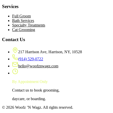
Services
Full Groom
Bath Services
Specialty Treatments
Cat Grooming
Contact Us
217 Harrison Ave, Harrison, NY, 10528
(914) 529-0722
hello@woofznwagz.com
By Appointment Only
Contact us to book grooming,
daycare, or boarding.
©
2026
Woofz ’N Wagz
. All rights reserved.