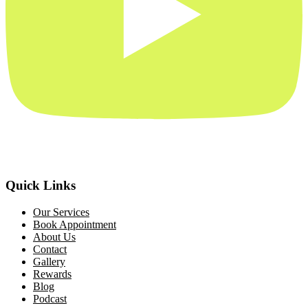
Quick Links
Our Services
Book Appointment
About Us
Contact
Gallery
Rewards
Blog
Podcast