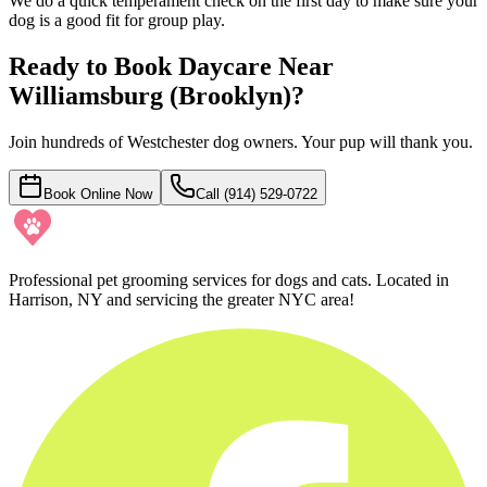
We do a quick temperament check on the first day to make sure your
dog is a good fit for group play.
Ready to Book Daycare Near
Williamsburg (Brooklyn)
?
Join hundreds of Westchester dog owners. Your pup will thank you.
Book Online Now
Call (914) 529-0722
Professional pet grooming services for dogs and cats. Located in
Harrison, NY and servicing the greater NYC area!