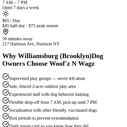
7 AM – 7 PM
Open 7 days a week
$65 / Day
$45 half-day · $75 peak season
50 minutes
away
217 Harrison Ave, Harrison NY
Why
Williamsburg (Brooklyn)
Dog
Owners Choose Woof'z N Wagz
Supervised play groups — never left alone
Safe, fenced 2-acre outdoor play area
Experienced staff with dog behavior training
Flexible drop-off from 7 AM, pick-up until 7 PM
Socialization with other friendly, vaccinated dogs
Rest periods to prevent overstimulation
Daily report card so you know how they did