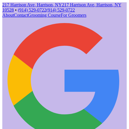
217 Harrison Ave
,
Harrison
,
NY
217 Harrison Ave
,
Harrison
,
NY
10528
•
(914) 529-0722
(914) 529-0722
About
Contact
Grooming Course
For Groomers