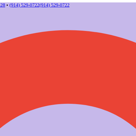
528
•
(914) 529-0722
(914) 529-0722