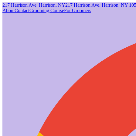
217 Harrison Ave
,
Harrison
,
NY
217 Harrison Ave
,
Harrison
,
NY
10
About
Contact
Grooming Course
For Groomers